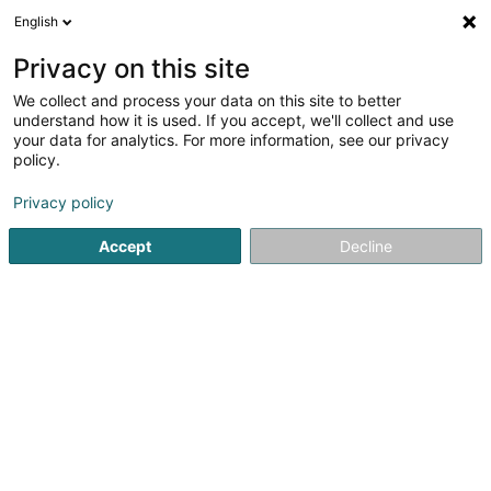
English
DE
Privacy on this site
We collect and process your data on this site to better
LG Gourmet Eventcatering
understand how it is used. If you accept, we'll collect and use
your data for analytics. For more information, see our privacy
Catering
policy.
4a Am Bruch
L-3327
Crauthem (Krautem)
Privacy policy
Accept
Decline
Sehen Sie die Nummer
Anreise
Startseite
Feinkostladen
Catering
LG Gourmet Eventca