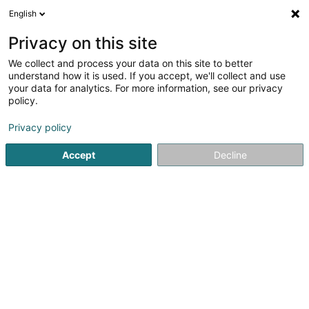
English
DE
Privacy on this site
We collect and process your data on this site to better
Lexilux Language Solutions Sàrl
understand how it is used. If you accept, we'll collect and use
your data for analytics. For more information, see our privacy
Sprachkurse
policy.
29 Boulevard Grande-Duchesse Charlotte
L-1331
Luxembourg (Lëtzebuerg)
Privacy policy
Accept
Decline
Sehen Sie die Nummer
Anreise
Startseite
Sprachkurse
Lexilux Language Solutions Sàrl