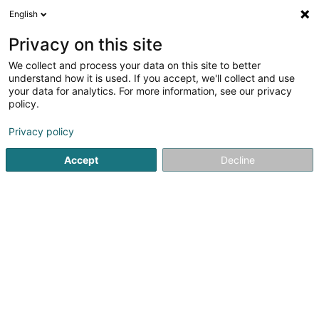
English
DE
Privacy on this site
We collect and process your data on this site to better
Lexel Sàrl
understand how it is used. If you accept, we'll collect and use
your data for analytics. For more information, see our privacy
Vertrieb und Lieferung von Elektrizität
policy.
78 Route d'Arlon
L-8210
Mamer (Mamer)
Privacy policy
Accept
Decline
Anreise
Startseite
Öffentlicher Dienst
Vertrieb und Lieferung von Ele