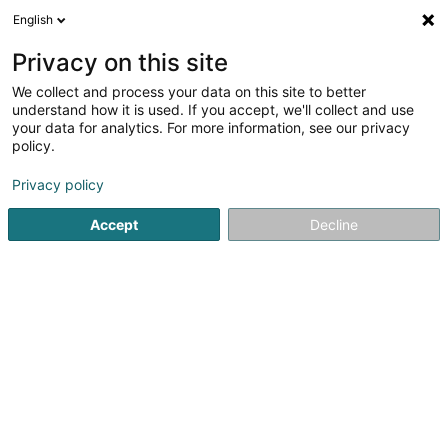
English
DE
Privacy on this site
We collect and process your data on this site to better
Lëtzebuerger Guiden a Scouten Esch-
understand how it is used. If you accept, we'll collect and use
Grenz Asbl
your data for analytics. For more information, see our privacy
policy.
Eingetragener verein
Privacy policy
113 Rue du Canal
L-4051
Esch-sur-Alzette (Esch-Uelzecht)
Accept
Decline
Anreise
Startseite
Öffentlicher Dienst
Eingetragener verein
Lët