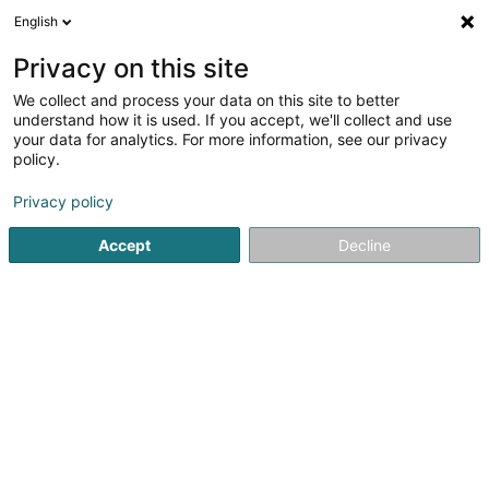
English
DE
Privacy on this site
We collect and process your data on this site to better
Lepesant Ben
understand how it is used. If you accept, we'll collect and use
your data for analytics. For more information, see our privacy
Kommunikationsberatung
policy.
28 Rue de Septfontaines
L-8371
Hobscheid (Habscht)
Privacy policy
Accept
Decline
Anreise
Startseite
Kommunikation
Kommunikationsberatung