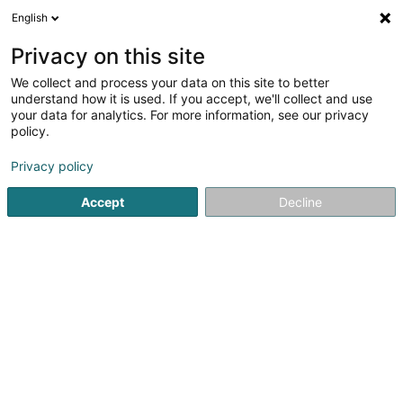
English
DE
Privacy on this site
We collect and process your data on this site to better
Lela Creations SARLS
understand how it is used. If you accept, we'll collect and use
your data for analytics. For more information, see our privacy
Tätowierung
policy.
5 Rue de Limpach
L-4986
Sanem (Suessem)
Privacy policy
Accept
Decline
Anreise
Startseite
Tätowierung
Lela Creations SARLS