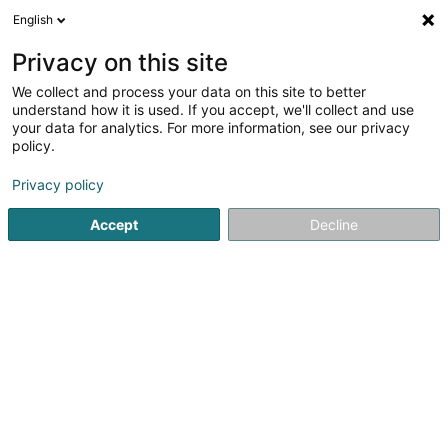
English
DE
Privacy on this site
We collect and process your data on this site to better
Legrand Mélanie
understand how it is used. If you accept, we'll collect and use
your data for analytics. For more information, see our privacy
Heilpraktiker
policy.
15 Avenue Lou Hemmer
L-5627
Mondorf-les-Bains (Munneref)
Privacy policy
Accept
Decline
Sehen Sie die Nummer
Anreise
Startseite
Nicht gesetzlich geregelte Pflege
Heilpraktiker