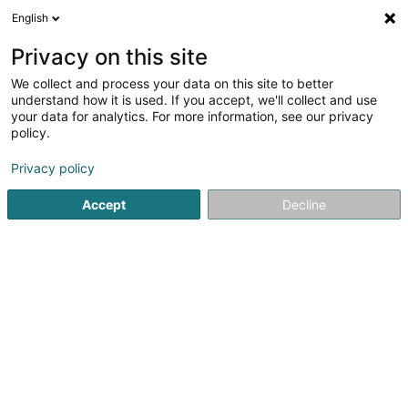
English
DE
Privacy on this site
We collect and process your data on this site to better
Le Bon Debarras Sàrl
understand how it is used. If you accept, we'll collect and use
your data for analytics. For more information, see our privacy
Hauslagerräume
policy.
55 Rue de Luxembourg
L-4391
Pontpierre (Steebrécken)
Privacy policy
Accept
Decline
Sehen Sie die Nummer
Anreise
Startseite
Professionelle Reinigung
Hauslagerräume