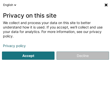
English
DE
Privacy on this site
We collect and process your data on this site to better
Laugs & Laugs Wewer SCiv
understand how it is used. If you accept, we'll collect and use
your data for analytics. For more information, see our privacy
Haustiere
policy.
Maison
- 21 -
L-6214
Kalkesbach (Consdorf) (LUXEMBOURG)
Privacy policy
Accept
Decline
Mobiltelefon anzeigen
Sehen Sie die Nummer
Anreise
Startseite
Haustiere
Laugs & Laugs Wewer SCiv