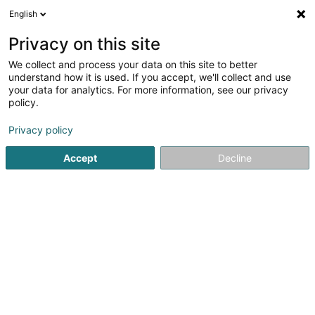
English
DE
Privacy on this site
We collect and process your data on this site to better
La Perche Steinsel Asbl
understand how it is used. If you accept, we'll collect and use
your data for analytics. For more information, see our privacy
Angelverein
policy.
2 Rue du Fossé
L-7319
Steinsel (Steesel)
Privacy policy
Accept
Decline
Sehen Sie die Nummer
Anreise
Startseite
Sportverein
Angelverein
La Perche Steinsel 