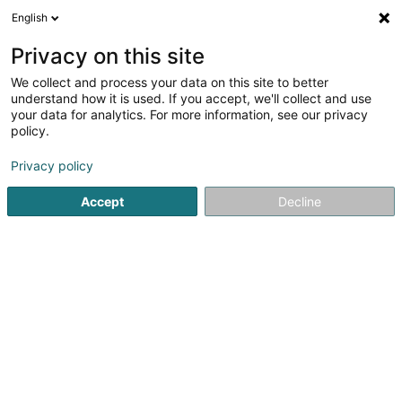
English
DE
Privacy on this site
We collect and process your data on this site to better
understand how it is used. If you accept, we'll collect and use
your data for analytics. For more information, see our privacy
La Malle de Lux Sàrl
policy.
Damenkonfektion
Privacy policy
4,86
7
rezensionen
Accept
Decline
16 Rue Beaumont
L-1219
Luxembourg (Lëtzebuerg)
Carte cadeau
Sehen Sie die Nummer
E-Mail
Anreise
Website
Startseite
Damenbekleidung
Damenkonfektion
La Mal