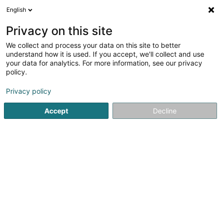
English
DE
Privacy on this site
We collect and process your data on this site to better
L'original Sprl
understand how it is used. If you accept, we'll collect and use
your data for analytics. For more information, see our privacy
Discounter
policy.
6/1 Rue de l'Ange
B-5000
Namur (BELGIQUE)
Privacy policy
Accept
Decline
Sehen Sie die Nummer
Anreise
Startseite
Discounter
L'original Sprl