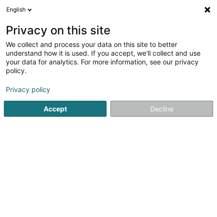
English
DE
Privacy on this site
We collect and process your data on this site to better
understand how it is used. If you accept, we'll collect and use
your data for analytics. For more information, see our privacy
policy.
L'Espace Carrelages et
Privacy policy
Sanitaires
Fliesen
Accept
Decline
4,12
8
rezensionen
17 Rue Charles Kieffer
L-8389
Grass (Grass)
Unsere Produk