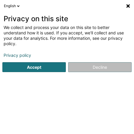
English
DE
Privacy on this site
We collect and process your data on this site to better
L'Ecrin de Fleurs Sàrl
understand how it is used. If you accept, we'll collect and use
your data for analytics. For more information, see our privacy
Landschaftsplaner
policy.
2 Rue de l'Industrie
L-4823
Rodange (Rodange)
Privacy policy
Accept
Decline
Sehen Sie die Nummer
Anreise
Startseite
Garten
Landschaftsplaner
L'Ecrin de Fleurs S