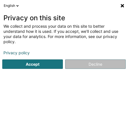
English
DE
Privacy on this site
We collect and process your data on this site to better
Kubsys Sàrl
understand how it is used. If you accept, we'll collect and use
your data for analytics. For more information, see our privacy
Computer Service
policy.
48 Rue de la Libération
L-3511
Dudelange (Diddeleng)
Privacy policy
Accept
Decline
Anreise
Startseite
Computer Service
Kubsys Sàrl