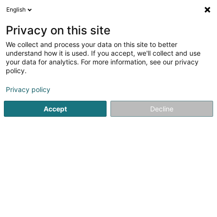
English
DE
Privacy on this site
We collect and process your data on this site to better
Krischler Henri
understand how it is used. If you accept, we'll collect and use
your data for analytics. For more information, see our privacy
Reitzubehör
policy.
23 Cité Beaulieu
L-3383
Noertzange (Näerzeng)
Privacy policy
Accept
Decline
Anreise
Startseite
Reitzubehör
Krischler Henri