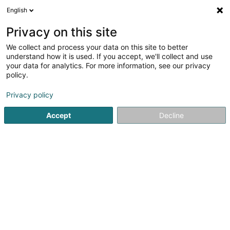
English
DE
Privacy on this site
We collect and process your data on this site to better
Karaté Club de Bascharage Asbl
understand how it is used. If you accept, we'll collect and use
your data for analytics. For more information, see our privacy
Sportverein
policy.
L-4901
Bascharage (Nidderkäerjeng)
Privacy policy
Accept
Decline
Sehen Sie die Nummer
Anreise
Startseite
Sportverein
Karaté Club de Bascharage Asbl