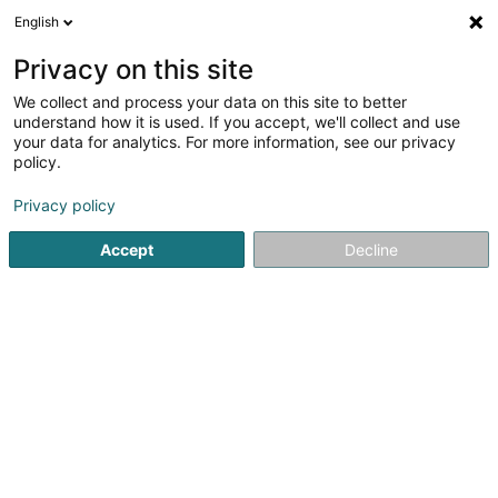
English
DE
Privacy on this site
We collect and process your data on this site to better
Karasu Ink SARLS
understand how it is used. If you accept, we'll collect and use
your data for analytics. For more information, see our privacy
Tätowierung
policy.
5 Millescheck
L-6834
Biwer (Biwer)
Privacy policy
Accept
Decline
Anreise
Startseite
Tätowierung
Karasu Ink SARLS