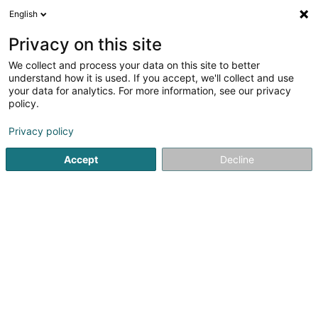
English
DE
Privacy on this site
We collect and process your data on this site to better
KALCHESBRÜCK
understand how it is used. If you accept, we'll collect and use
your data for analytics. For more information, see our privacy
Immobilien
policy.
17 Rue Kalchesbruck
L-1852
Luxembourg (Lëtzebuerg)
Privacy policy
Accept
Decline
Anreise
Startseite
Immobilien
Immobilien
KALCHESBRÜCK