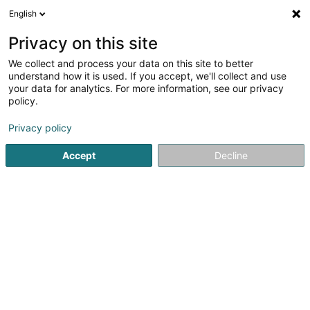
English
DE
Privacy on this site
We collect and process your data on this site to better
Kaarten Kritzeler Asbl
understand how it is used. If you accept, we'll collect and use
your data for analytics. For more information, see our privacy
Eingetragener verein
policy.
103 Huewelerstrooss
L-8521
Beckerich (Biekerech)
Privacy policy
Accept
Decline
Anreise
Startseite
Öffentlicher Dienst
Eingetragener verein
Kaa