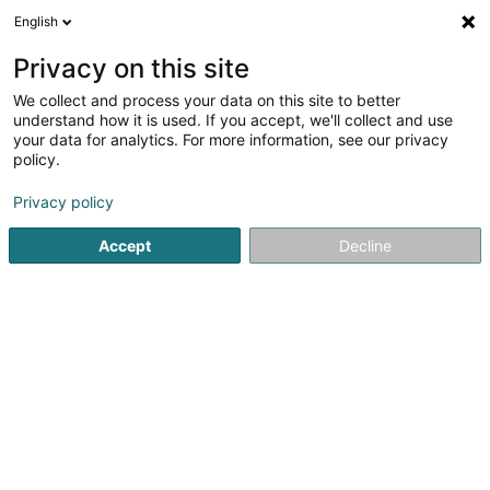
English
DE
Privacy on this site
We collect and process your data on this site to better
Judo-Club Echternach Asbl
understand how it is used. If you accept, we'll collect and use
your data for analytics. For more information, see our privacy
Sportverein
policy.
L-6401
Echternach (Iechternach)
Privacy policy
Accept
Decline
Sehen Sie die Nummer
Anreise
Startseite
Sportverein
Judo-Club Echternach Asbl