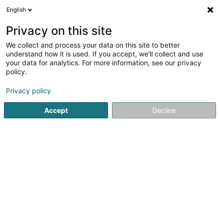
English
DE
Privacy on this site
We collect and process your data on this site to better
JS Consult Sàrl
understand how it is used. If you accept, we'll collect and use
your data for analytics. For more information, see our privacy
Projektbewertung
policy.
6 Op Schelmecht
L-7392
Blaschette (Blaaschent)
Privacy policy
Accept
Decline
Anreise
Startseite
Unternehmensberatung
Projektbewertung