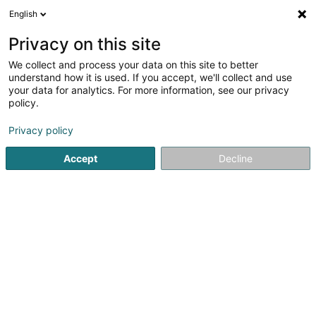
English
DE
Privacy on this site
We collect and process your data on this site to better
JPB Marechalerie Sàrl
understand how it is used. If you accept, we'll collect and use
your data for analytics. For more information, see our privacy
Reitstall
policy.
12 Rue de la Paix
L-3871
Schifflange (Schëffleng)
Privacy policy
Accept
Decline
Anreise
Startseite
Reiten
Reitstall
JPB Marechalerie Sàrl