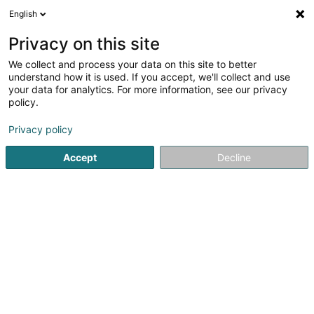
English
DE
Privacy on this site
We collect and process your data on this site to better
Joya Club
understand how it is used. If you accept, we'll collect and use
your data for analytics. For more information, see our privacy
Kabaretts, Nachtklubs
policy.
20 Avenue de la Liberté
L-1930
Luxembourg (Lëtzebuerg)
Privacy policy
Accept
Decline
Sehen Sie die Nummer
Anreise
Startseite
Diskotheken
Kabaretts, Nachtklubs
Joya Cl