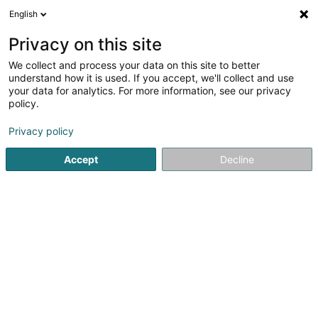
English
DE
Privacy on this site
We collect and process your data on this site to better
Johnson Controls (Guernsey) Finance
understand how it is used. If you accept, we'll collect and use
Limited
your data for analytics. For more information, see our privacy
policy.
Holding
Privacy policy
4 Rue Jean Monnet
L-2180
Luxembourg (Lëtzebuerg)
Accept
Decline
Anreise
Startseite
Holding
Johnson Controls (Guernsey) Finance L