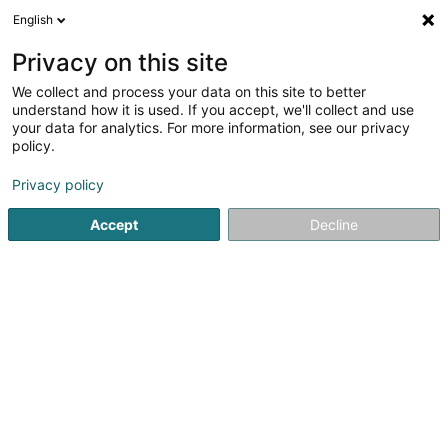
English
DE
Privacy on this site
We collect and process your data on this site to better
understand how it is used. If you accept, we'll collect and use
your data for analytics. For more information, see our privacy
Interieur Design
policy.
Schreinerei
Privacy policy
4,15
13
rezensionen
Accept
Decline
71 Rue de Hobscheid
L-8422
Steinfort (Stengefort)
Kontakt
Sehen Sie die Nummer
E-Mail
Anreise
Website
Startseite
Schreinerei
Interieur Design