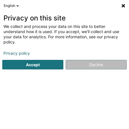
English
DE
Privacy on this site
We collect and process your data on this site to better
understand how it is used. If you accept, we'll collect and use
Intercorp
your data for analytics. For more information, see our privacy
Treuhänder
policy.
4,2
5
rezensionen
Privacy policy
51 Rue de Strasbourg
L-2561
Luxembourg (Lëtzebuerg)
Accept
Decline
Fax anzeigen
Mobiltelefon anzeigen
Kontakt
Sehen Sie die Nummer
E-Mail
Anreise
Website
Startseite
Treuhänder
Intercorp