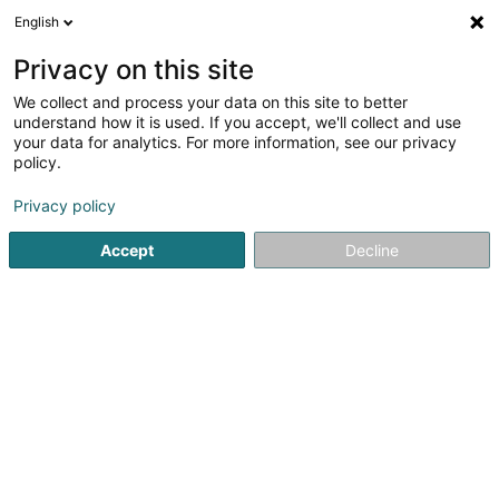
English
DE
Privacy on this site
We collect and process your data on this site to better
Inspiration Bijouterie
understand how it is used. If you accept, we'll collect and use
your data for analytics. For more information, see our privacy
Schmuck
policy.
24 Op der Haart
L-9999
Wemperhardt (Wämperhaart)
Privacy policy
Accept
Decline
Anreise
Startseite
Schmuck
Inspiration Bijouterie