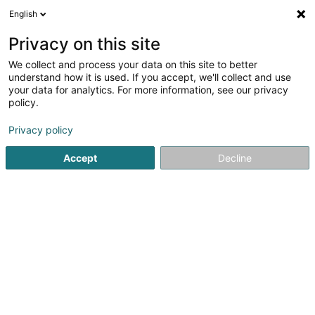
English
DE
Privacy on this site
We collect and process your data on this site to better
Insightful Fluff - canine behaviorist,
understand how it is used. If you accept, we'll collect and use
Veronika Entringer-Matviichuk
your data for analytics. For more information, see our privacy
policy.
Verhaltenstherapie für Tiere
Privacy policy
54 Avenue de la Gare
L-4130
Esch-sur-Alzette (Esch-Uelzecht)
Accept
Decline
Sehen Sie die Nummer
Anreise
Startseite
Haustiere
Verhaltenstherapie für Tiere
Insig