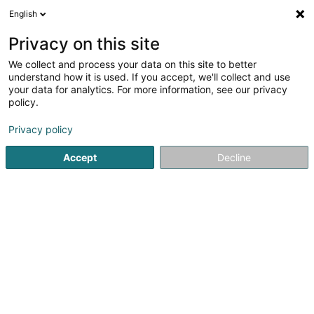
English
DE
Privacy on this site
We collect and process your data on this site to better
Initiativ Rëm Schaffen Asbl
understand how it is used. If you accept, we'll collect and use
your data for analytics. For more information, see our privacy
Berufliche Rehabilitation
policy.
10 Place des Remparts
L-4303
Privacy policy
Esch-sur-Alzette (Esch-Uelzecht)
Accept
Decline
Sehen Sie die Nummer
Anreise
Startseite
Professionelle Unterstützungsleistungen
Berufli