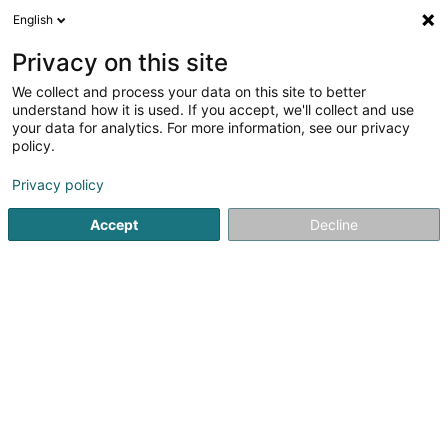
English
DE
Privacy on this site
We collect and process your data on this site to better
Ingenrieth Anna Marie
understand how it is used. If you accept, we'll collect and use
your data for analytics. For more information, see our privacy
Reitsport
policy.
11 Rue Théodore Thiel
L-3573
Dudelange (Diddeleng)
Privacy policy
Accept
Decline
Sehen Sie die Nummer
Anreise
Startseite
Reitsport
Ingenrieth Anna Marie