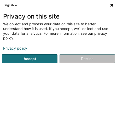
English
DE
Privacy on this site
We collect and process your data on this site to better
Immobelle
understand how it is used. If you accept, we'll collect and use
your data for analytics. For more information, see our privacy
Immobilienagentur
policy.
3 Route de Thionville
L-6791
Grevenmacher (Gréiwemaacher)
Privacy policy
Accept
Decline
Fax anzeigen
Mobiltelefon anzeigen
Sehen Sie die Nummer
Anreise
Startseite
Immobilienagentur
Immobelle