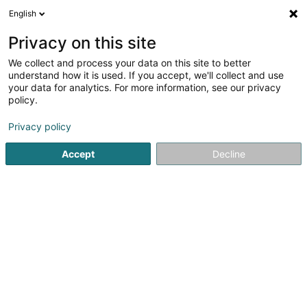
English
DE
Privacy on this site
We collect and process your data on this site to better
Immo Pétange Sàrl
understand how it is used. If you accept, we'll collect and use
your data for analytics. For more information, see our privacy
Bauträgergeschäfte
policy.
5 Rue des Joncs
L-1818
Howald (Houwald)
Privacy policy
Accept
Decline
Anreise
Startseite
Bauträgergeschäfte
Immo Pétange Sàrl