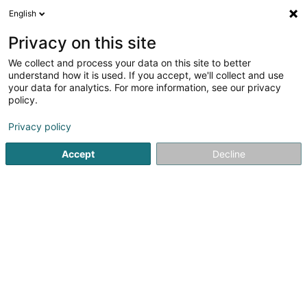
English
DE
Privacy on this site
We collect and process your data on this site to better
ILD Sàrl
understand how it is used. If you accept, we'll collect and use
your data for analytics. For more information, see our privacy
Computer Service
policy.
19 Rue Edmond Reuter
L-5326
Contern (Conter)
Privacy policy
Accept
Decline
Anreise
Startseite
Computer Service
ILD Sàrl