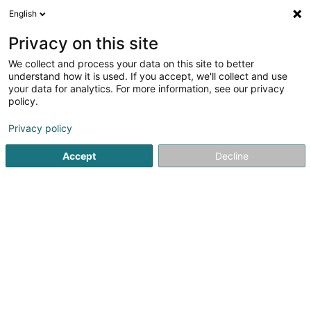
English
DE
Privacy on this site
We collect and process your data on this site to better
I.D.T., Interactive Dynamic
understand how it is used. If you accept, we'll collect and use
Technologies Sàrl
your data for analytics. For more information, see our privacy
policy.
Computer Service
Privacy policy
8-10 Rue de l'Etang
L-5326
Contern (Conter)
Accept
Decline
Sehen Sie die Nummer
Anreise
Startseite
Computer Service
I.D.T., Interactive Dynamic Te