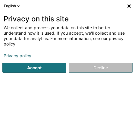
English
DE
Privacy on this site
We collect and process your data on this site to better
Hypnocoaching
understand how it is used. If you accept, we'll collect and use
your data for analytics. For more information, see our privacy
Hypnotherapie
policy.
5 Rue des Cerisiers
L-7344
Steinsel (Steesel)
Privacy policy
Accept
Decline
Sehen Sie die Nummer
Anreise
Startseite
Psychologen
Hypnotherapie
Hypnocoachin