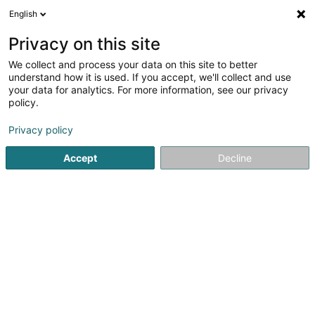
English
DE
Privacy on this site
We collect and process your data on this site to better
Hufbeschlag Kaspar SARLS
understand how it is used. If you accept, we'll collect and use
your data for analytics. For more information, see our privacy
Hufschmied
policy.
164 Rue de la Gare
L-3355
Leudelange (Leideleng)
Privacy policy
Accept
Decline
Sehen Sie die Nummer
Anreise
Startseite
Reiten
Hufschmied
Hufbeschlag Kaspar SAR