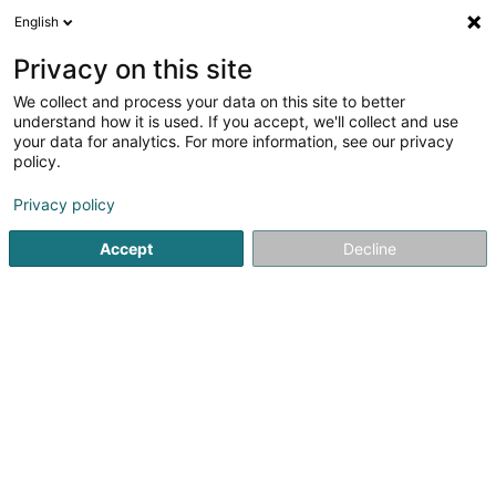
English
DE
Privacy on this site
We collect and process your data on this site to better
Hubeau Quentin - Etude Hammouche
understand how it is used. If you accept, we'll collect and use
your data for analytics. For more information, see our privacy
Anwalt (L2)
policy.
2 Avenue du Dix Septembre
L-2550
Luxembourg (Lëtzebuerg)
Privacy policy
Accept
Decline
Fax anzeigen
Sehen Sie die Nummer
Anreise
Startseite
Anwalt
Anwalt (L2)
Hubeau Quentin - Etud