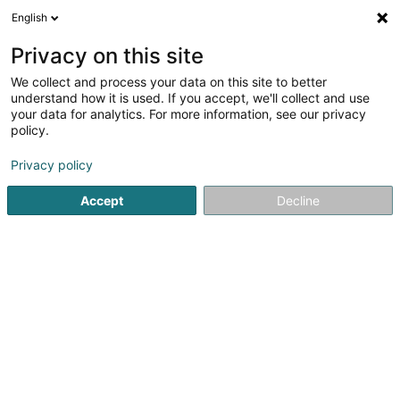
English
DE
Privacy on this site
We collect and process your data on this site to better
Hubaux Isabelle
understand how it is used. If you accept, we'll collect and use
your data for analytics. For more information, see our privacy
Zahnärzte
policy.
311 Route d'Arlon
L-8011
Strassen (Stroossen)
Privacy policy
Accept
Decline
Sehen Sie die Nummer
Anreise
Startseite
Zahnärzte
Hubaux Isabelle