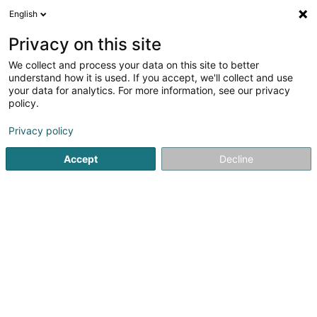
English
DE
Privacy on this site
We collect and process your data on this site to better
Hôtel Restaurant Dimmer Sàrl
understand how it is used. If you accept, we'll collect and use
your data for analytics. For more information, see our privacy
Hotels
policy.
4 Grenzwee
L-9392
Wallendorf-Pont (Wallenduerfer-Bréck)
Privacy policy
Accept
Decline
Fax anzeigen
Sehen Sie die Nummer
Anreise
Startseite
Hotels
Hôtel Restaurant Dimmer Sàrl