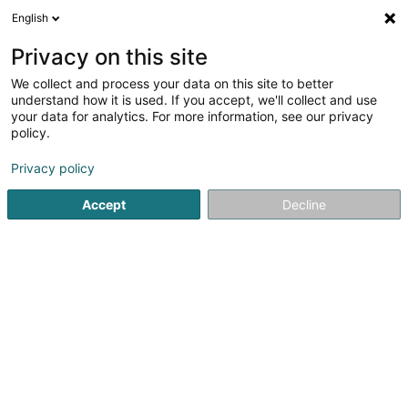
English
DE
Privacy on this site
We collect and process your data on this site to better
Holzbau Elsen
understand how it is used. If you accept, we'll collect and use
your data for analytics. For more information, see our privacy
Dachdecker
policy.
34 Maareckenstrasse
D-54518
Niersbach (ALLEMAGNE)
Privacy policy
Accept
Decline
Fax anzeigen
Sehen Sie die Nummer
Anreise
Startseite
Bedachung und Dächer
Dachdecker
Holzba