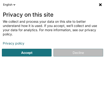
English
DE
Privacy on this site
We collect and process your data on this site to better
understand how it is used. If you accept, we'll collect and use
your data for analytics. For more information, see our privacy
Startseite
Sportverein
Capoeira
Hesperange
policy.
Privacy policy
Accept
Decline