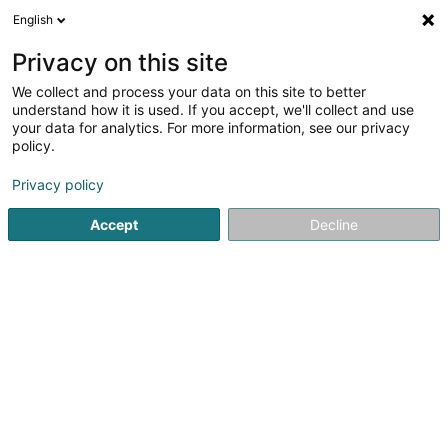
English
DE
Privacy on this site
We collect and process your data on this site to better
Hermesdorf Heike
understand how it is used. If you accept, we'll collect and use
your data for analytics. For more information, see our privacy
Fachärzte für: Psychiatrie
policy.
7 Rue Breilekes
L-6415
Echternach (Iechternach)
Privacy policy
Accept
Decline
Sehen Sie die Nummer
Anreise
Startseite
Fachärzte für: Psychiatrie
Hermesdorf Heike