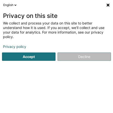
English
DE
Privacy on this site
We collect and process your data on this site to better
Here for You Sàrl
understand how it is used. If you accept, we'll collect and use
your data for analytics. For more information, see our privacy
Immobilienagentur
policy.
202 Route de Luxembourg
L-7241
Bereldange (Bäreldeng)
Privacy policy
Accept
Decline
Mobiltelefon anzeigen
Sehen Sie die Nummer
Anreise
Startseite
Immobilienagentur
Here for You Sàrl