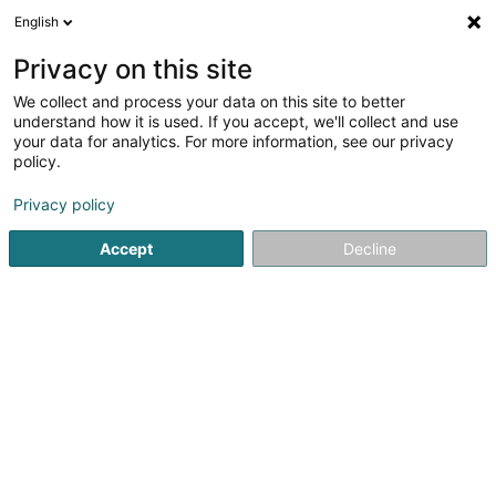
English
DE
Privacy on this site
We collect and process your data on this site to better
Hein Steve (Dr)
understand how it is used. If you accept, we'll collect and use
your data for analytics. For more information, see our privacy
Allgemeinmediziner
policy.
5 Rue de la Libération
L-7347
Steinsel (Steesel)
Privacy policy
Fax anzeigen
Accept
Decline
Sehen Sie die Nummer
Anreise
Startseite
Allgemeinmediziner
Hein Steve (Dr)