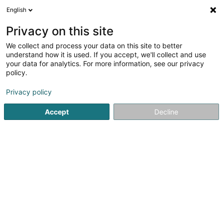
English
DE
Privacy on this site
We collect and process your data on this site to better
HE Properties II Sàrl
understand how it is used. If you accept, we'll collect and use
your data for analytics. For more information, see our privacy
Holding
policy.
5 Heienhaff
L-1736
Senningerberg (Sennengerbierg)
Privacy policy
Accept
Decline
Anreise
Startseite
Holding
HE Properties II Sàrl