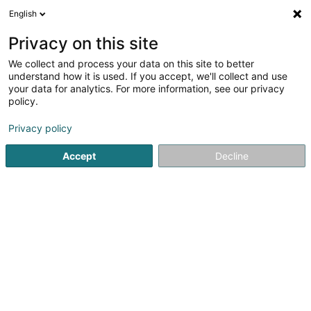
English
DE
Privacy on this site
We collect and process your data on this site to better
Happy House Sàrl
understand how it is used. If you accept, we'll collect and use
your data for analytics. For more information, see our privacy
Restaurant
policy.
68-70 Rue Emile Mark
L-4620
Differdange (Déifferdang)
Privacy policy
Accept
Decline
Mobiltelefon anzeigen
Sehen Sie die Nummer
Anreise
Startseite
Restaurant
Happy House Sàrl