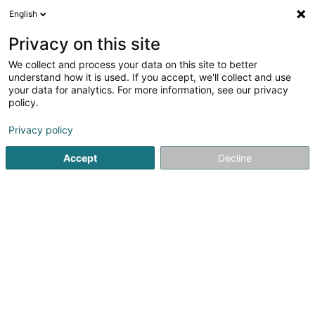
English
DE
Privacy on this site
We collect and process your data on this site to better
understand how it is used. If you accept, we'll collect and use
your data for analytics. For more information, see our privacy
HandBag Expert SARLS
policy.
Handtasche
Privacy policy
Accept
Decline
14 Rue Beaumont
L-1219
Luxembourg (Lëtzebuerg)
Article
Presse
Pr
Sehen Sie die Nummer
E-Mail
Anreise
Website
Startseite
Lederwaren
Handtasche
HandBag Expert S