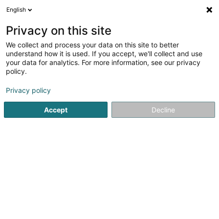
English
DE
Privacy on this site
We collect and process your data on this site to better
Hammonia SA
understand how it is used. If you accept, we'll collect and use
your data for analytics. For more information, see our privacy
Soparfi
policy.
15 Rue de Flaxweiler
L-6776
Grevenmacher (Gréiwemaacher)
Privacy policy
Accept
Decline
Anreise
Startseite
Holding
Soparfi
Hammonia SA