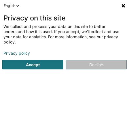
English
DE
Privacy on this site
We collect and process your data on this site to better
Haff Rollinger Sàrl
understand how it is used. If you accept, we'll collect and use
your data for analytics. For more information, see our privacy
Biologische Lebensmittel
policy.
50 Rue Berghaff
L-5410
Beyren (Beyeren)
Privacy policy
Accept
Decline
Sehen Sie die Nummer
Anreise
Startseite
Biologische Lebensmittel
Haff Rollinger Sàrl